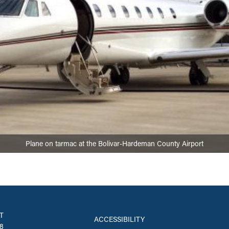
Plane on tarmac at the Bolivar-Hardeman County Airport
T
ACCESSIBILITY
8