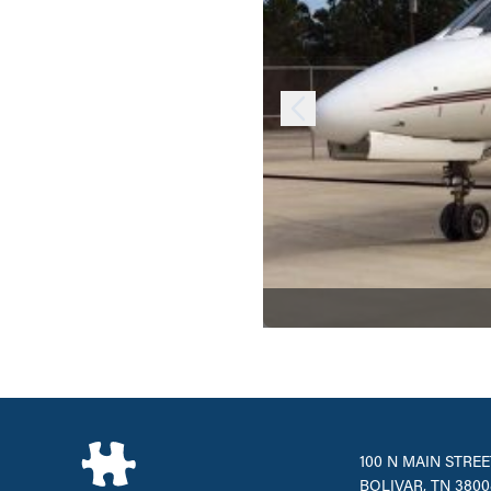
100 N MAIN STREE
BOLIVAR, TN 3800