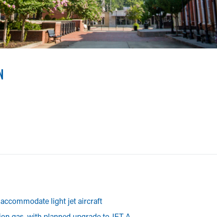
AN COUNTY AIRPORT
rdeman County Airport (M08) is a highly capable facility which 
N
accommodate light jet aircraft
tion gas, with planned upgrade to JET A