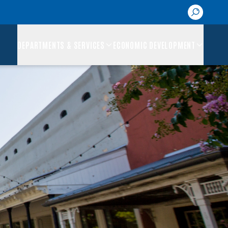
DEPARTMENTS & SERVICES
ECONOMIC DEVELOPMENT