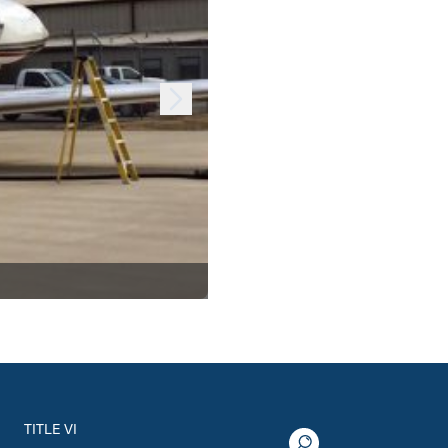
TITLE VI