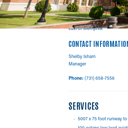
BOLIVAR-HARDEM
William Whitehurst/Bolivar-Ha
east of Memphis.
CONTACT INFORMATIO
Shelby Isham
Manager
Phone:
(731) 658-7556
SERVICES
5007 x 75 foot runway to 
100 octane low lead avia