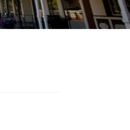
serves private aviation needs