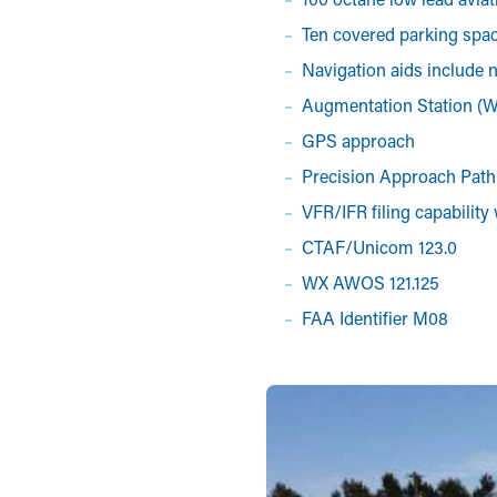
Ten covered parking spa
Navigation aids include 
Augmentation Station (
GPS approach
Precision Approach Path 
VFR/IFR filing capability
CTAF/Unicom 123.0
WX AWOS 121.125
FAA Identifier M08