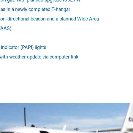
ces in a newly completed T-hangar
non-directional beacon and a planned Wide Area
WAAS)
Indicator (PAPI) lights
 with weather update via computer link