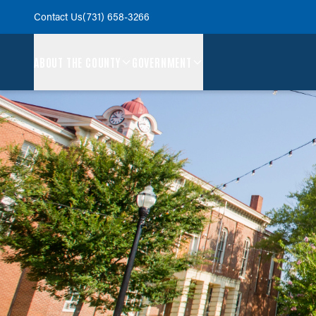
Contact Us
(731) 658-3266
ABOUT THE COUNTY
GOVERNMENT