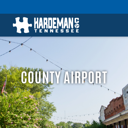
COUNTY AIRPORT