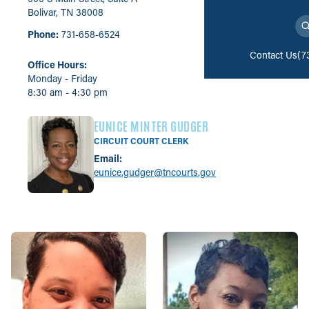
Bolivar, TN 38008
Phone:
731-658-6524
Contact Us
(7
Office Hours:
Monday - Friday
8:30 am - 4:30 pm
EUNICE MINTER GUDGER
CIRCUIT COURT CLERK
Email:
eunice.gudger@tncourts.gov