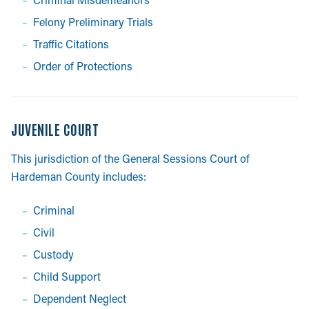
Felony Preliminary Trials
Traffic Citations
Order of Protections
JUVENILE COURT
This jurisdiction of the General Sessions Court of
Hardeman County includes:
Criminal
Civil
Custody
Child Support
Dependent Neglect