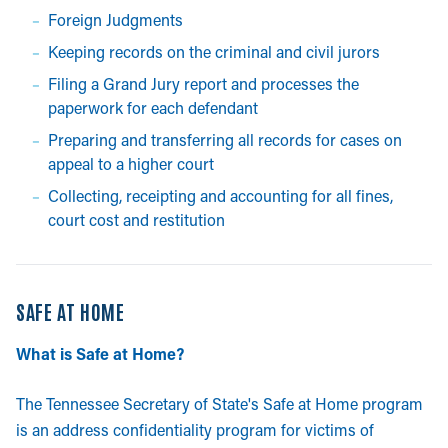
Foreign Judgments
Keeping records on the criminal and civil jurors
Filing a Grand Jury report and processes the
paperwork for each defendant
Preparing and transferring all records for cases on
appeal to a higher court
Collecting, receipting and accounting for all fines,
court cost and restitution
SAFE AT HOME
What is Safe at Home?
The Tennessee Secretary of State's Safe at Home program
is an address confidentiality program for victims of