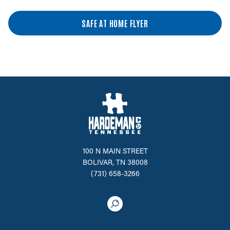
SAFE AT HOME FLYER
100 N MAIN STREET
BOLIVAR, TN 38008
(731) 658-3266