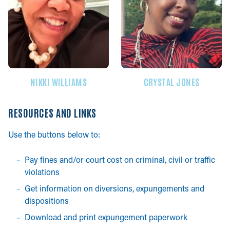
NIKKI WILLIAMS
CRYSTAL JONES
RESOURCES AND LINKS
Use the buttons below to:
Pay fines and/or court cost on criminal, civil or traffic
violations
Get information on diversions, expungements and
dispositions
Download and print expungement paperwork