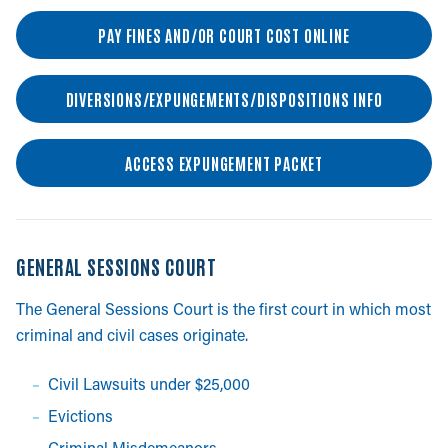
PAY FINES AND/OR COURT COST ONLINE
DIVERSIONS/EXPUNGEMENTS/DISPOSITIONS INFO
ACCESS EXPUNGEMENT PACKET
GENERAL SESSIONS COURT
The General Sessions Court is the first court in which most
criminal and civil cases originate.
Civil Lawsuits under $25,000
Evictions
Criminal Misdemeanors