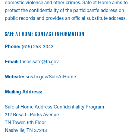
domestic violence and other crimes. Safe at Home aims to
protect the confidentiality of the participant's address on
public records and provides an official substitute address.
SAFE AT HOME CONTACT INFORMATION
Phone:
(615) 253-3043
Email:
tnsos.safe@tn.gov
Website:
sos.tn.gov/SafeAtHome
Mailing Address:
Safe at Home Address Confidentiality Program
312 Rosa L. Parks Avenue
TN Tower, 6th Floor
Nashville, TN 37243