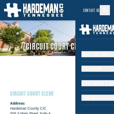
CONTACT US
CIRCUIT COURT CLERK
ABOUT THE COUNTY
GOVERNMENT
DEPARTMENTS & SER
CIRCUIT COURT CLERK
ECONOMIC DEVELOP
Address:
Hardeman County CJC
505 S Main Street, Suite A