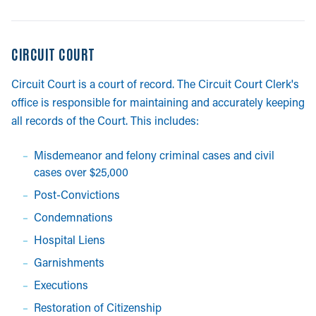
CIRCUIT COURT
Circuit Court is a court of record. The Circuit Court Clerk's
office is responsible for maintaining and accurately keeping
all records of the Court. This includes:
Misdemeanor and felony criminal cases and civil
cases over $25,000
Post-Convictions
Condemnations
Hospital Liens
Garnishments
Executions
Restoration of Citizenship